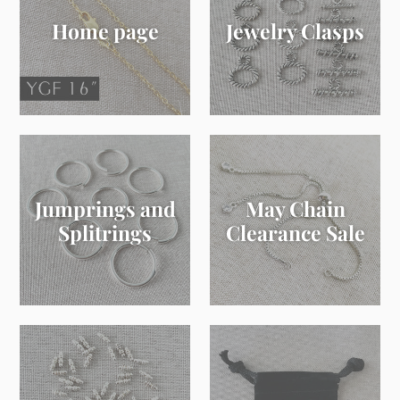
Home page
Jewelry Clasps
Jumprings and
May Chain
Splitrings
Clearance Sale