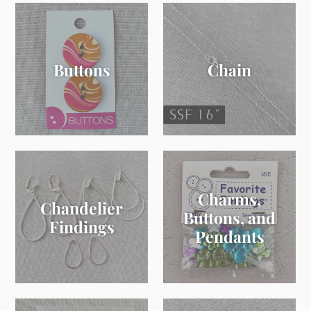
Buttons
Chain
Charms,
Chandelier
Buttons, and
Findings
Pendants