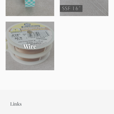
Wire
Links