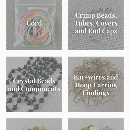
Crimp Beads,
Cord
Tubes, Covers
and End Caps
Ear-wires and
Crystal Beads
Hoop Earring
and Components
Findings