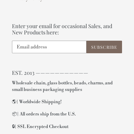
Enter your email for occasional Sales, and
New Products here:
SUBSCRIBE
EST. 2013 ———————————
Wholesale chain, glass bottles, beads, charms, and
small business packaging supplies
🌎| Worldwide Shipping!
📦| All orders ship from the U.S.
🔒| SSL Encrypted Checkout