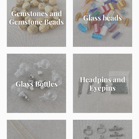
Gemstones and
Glass beads
Gemstone Beads
Headpins and
Glass Bottles
Eyepins