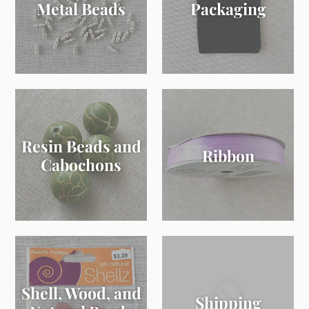
Metal Beads
Packaging
Resin Beads and
Ribbon
Cabochons
Shell, Wood, and
Shipping