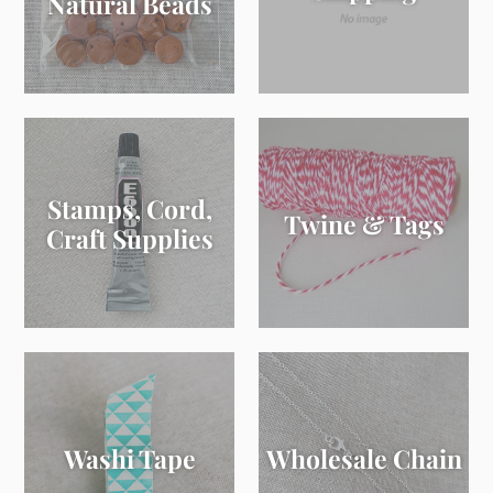
Natural Beads
Stamps, Cord,
Twine & Tags
Craft Supplies
Washi Tape
Wholesale Chain