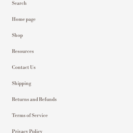
Search
Home page
Shop
Resources
Contact Us
Shipping
Returns and Refunds
Terms of Service
Privacy Policy