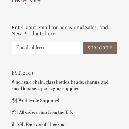
Privacy Policy
Enter your email for occasional Sales, and
New Products here:
SUBSCRIBE
EST. 2013 ———————————
Wholesale chain, glass bottles, beads, charms, and
small business packaging supplies
🌎| Worldwide Shipping!
📦| All orders ship from the U.S.
🔒| SSL Encrypted Checkout