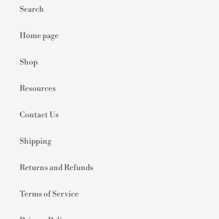
Search
Home page
Shop
Resources
Contact Us
Shipping
Returns and Refunds
Terms of Service