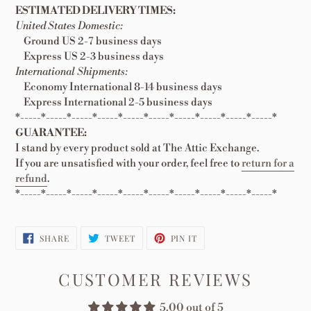
ESTIMATED DELIVERY TIMES:
United States Domestic:
Ground US 2-7 business days
Express US 2-3 business days
International Shipments:
Economy International 8-14 business days
Express International 2-5 business days
*-----*-----*-----*-----*-----*-----*-----*-----*-----*-----*
GUARANTEE:
I stand by every product sold at The Attic Exchange.
If you are unsatisfied with your order, feel free to
return for a
refund
.
*-----*-----*-----*-----*-----*-----*-----*-----*-----*-----*
SHARE
TWEET
PIN
SHARE
TWEET
PIN IT
ON
ON
ON
FACEBOOK
TWITTER
PINTEREST
CUSTOMER REVIEWS
5.00 out of 5