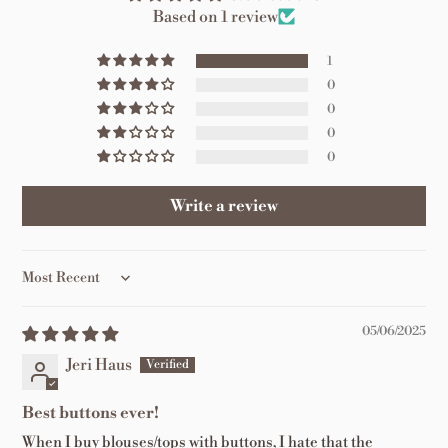
Based on 1 review
1
0
0
0
0
Write a review
Sort by
05/06/2025
Jeri Haus
Best buttons ever!
When I buy blouses/tops with buttons, I hate that the