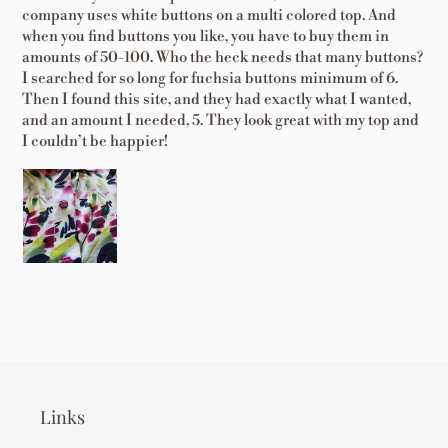
company uses white buttons on a multi colored top. And
when you find buttons you like, you have to buy them in
amounts of 50-100. Who the heck needs that many buttons?
I searched for so long for fuchsia buttons minimum of 6.
Then I found this site, and they had exactly what I wanted,
and an amount I needed, 5. They look great with my top and
I couldn’t be happier!
Links