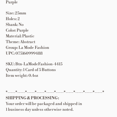
Purple
Size: 25mm
Holes: 2
Shank: No
Color: Purple
Material: Plastic
Theme: Abstract
Group: La Mode Fashion
UPC: 075160999488
SKU: Btn-LaModeFashion-4415
Quantity: 1 Card of 5 Buttons
Item weight: 0.4oz
*-----*-----*-----*-----*-----*-----*-----*-----*-----*-----*
SHIPPING & PROCESSING:
Your order will be packaged and shipped in
1 business day unless otherwise noted.