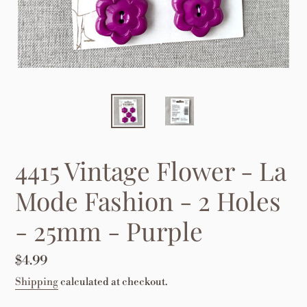
4415 Vintage Flower - La
Mode Fashion - 2 Holes
- 25mm - Purple
Regular
$4.99
price
Shipping
calculated at checkout.