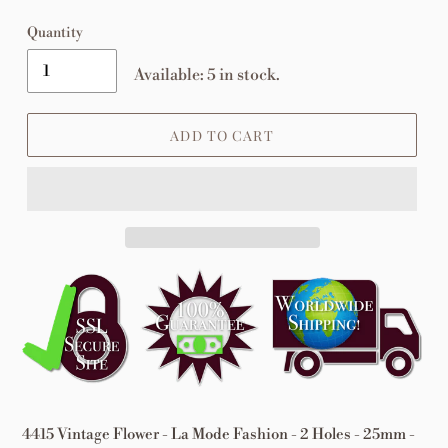
Quantity
Available: 5 in stock.
ADD TO CART
Adding
product
to
your
cart
4415 Vintage Flower - La Mode Fashion - 2 Holes - 25mm -