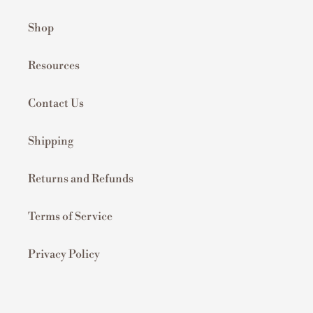
Shop
Resources
Contact Us
Shipping
Returns and Refunds
Terms of Service
Privacy Policy