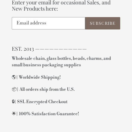
Enter your email for occasional Sales, and
New Products here:
SUBSCRIBE
EST. 2013 ———————————
Wholesale chain, glass bottles, beads, charms, and
small business packaging supplies
🌎| Worldwide Shipping!
📦| All orders ship from the U.S.
🔒| SSL Encrypted Checkout
🌟| 100% Satisfaction Guarantee!