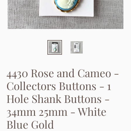
4430 Rose and Cameo -
Collectors Buttons - 1
Hole Shank Buttons -
34mm 25mm - White
Blue Gold