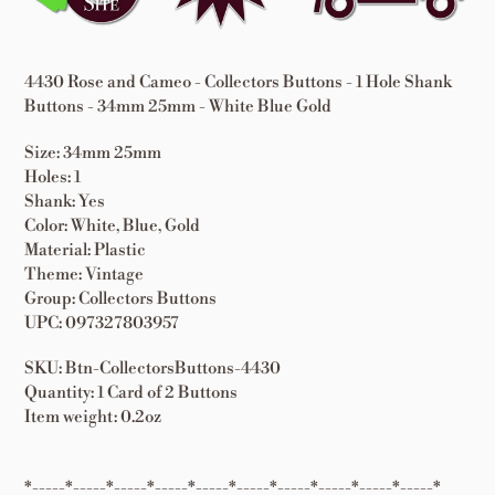
cart
4430 Rose and Cameo - Collectors Buttons - 1 Hole Shank
Buttons - 34mm 25mm - White Blue Gold
Size: 34mm 25mm
Holes: 1
Shank: Yes
Color: White, Blue, Gold
Material: Plastic
Theme: Vintage
Group: Collectors Buttons
UPC: 097327803957
SKU: Btn-CollectorsButtons-4430
Quantity: 1 Card of 2 Buttons
Item weight: 0.2oz
*-----*-----*-----*-----*-----*-----*-----*-----*-----*-----*