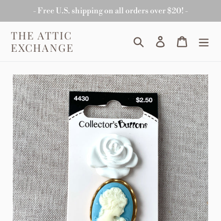
Skip
- Free U.S. shipping on all orders over $20! -
to
content
THE ATTIC
Search
Log in
Cart
EXCHANGE