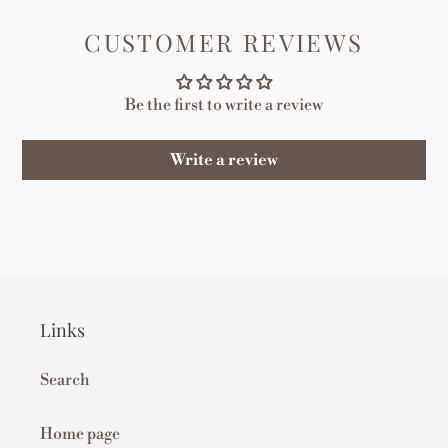
FACEBOOK
TWITTER
PINTEREST
CUSTOMER REVIEWS
Be the first to write a review
Write a review
Links
Search
Home page