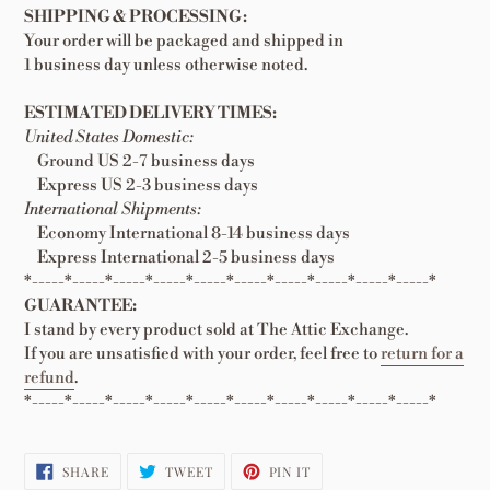
SHIPPING & PROCESSING:
Your order will be packaged and shipped in
1 business day unless otherwise noted.
ESTIMATED DELIVERY TIMES:
United States Domestic:
Ground US 2-7 business days
Express US 2-3 business days
International Shipments:
Economy International 8-14 business days
Express International 2-5 business days
*-----*-----*-----*-----*-----*-----*-----*-----*-----*-----*
GUARANTEE:
I stand by every product sold at The Attic Exchange.
If you are unsatisfied with your order, feel free to
return for a
refund
.
*-----*-----*-----*-----*-----*-----*-----*-----*-----*-----*
SHARE
TWEET
PIN
SHARE
TWEET
PIN IT
ON
ON
ON