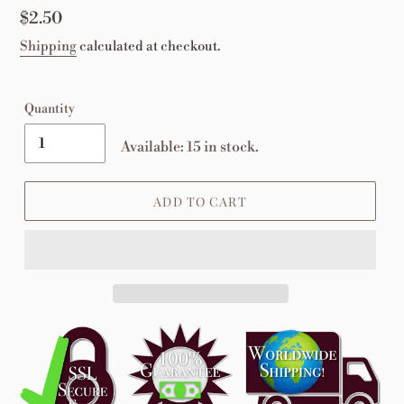
Regular
$2.50
price
Shipping
calculated at checkout.
Quantity
Available: 15 in stock.
ADD TO CART
Adding
product
to
your