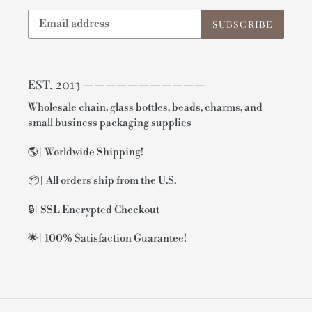
SUBSCRIBE
EST. 2013 ———————————
Wholesale chain, glass bottles, beads, charms, and
small business packaging supplies
🌎| Worldwide Shipping!
📦| All orders ship from the U.S.
🔒| SSL Encrypted Checkout
🌟| 100% Satisfaction Guarantee!