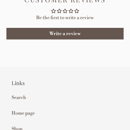
Be the first to write a review
Write a review
Links
Search
Home page
Shop