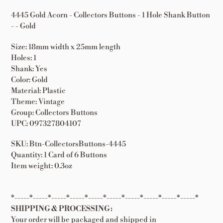
4445 Gold Acorn - Collectors Buttons - 1 Hole Shank Button
- - Gold
Size: 18mm width x 25mm length
Holes: 1
Shank: Yes
Color: Gold
Material: Plastic
Theme: Vintage
Group: Collectors Buttons
UPC: 097327804107
SKU: Btn-CollectorsButtons-4445
Quantity: 1 Card of 6 Buttons
Item weight: 0.3oz
*-----*-----*-----*-----*-----*-----*-----*-----*-----*-----*
SHIPPING & PROCESSING:
Your order will be packaged and shipped in