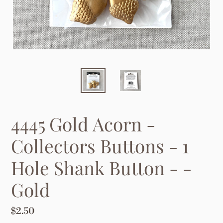
4445 Gold Acorn -
Collectors Buttons - 1
Hole Shank Button - -
Gold
Regular
$2.50