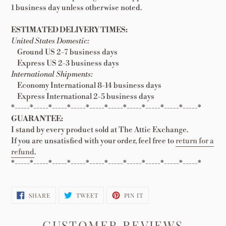
1 business day unless otherwise noted.
ESTIMATED DELIVERY TIMES:
United States Domestic:
Ground US 2-7 business days
Express US 2-3 business days
International Shipments:
Economy International 8-14 business days
Express International 2-5 business days
*-----*-----*-----*-----*-----*-----*-----*-----*-----*-----*
GUARANTEE:
I stand by every product sold at The Attic Exchange.
If you are unsatisfied with your order, feel free to
return for a
refund
.
*-----*-----*-----*-----*-----*-----*-----*-----*-----*-----*
SHARE
TWEET
PIN
SHARE
TWEET
PIN IT
ON
ON
ON
FACEBOOK
TWITTER
PINTEREST
CUSTOMER REVIEWS