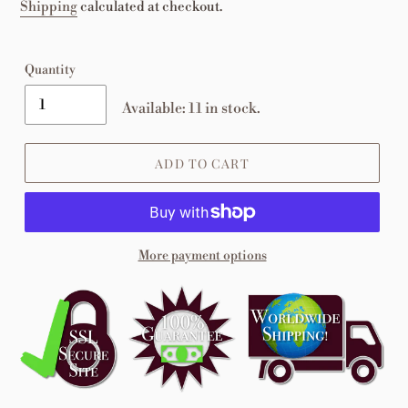
price
Shipping
calculated at checkout.
Quantity
Available: 11 in stock.
ADD TO CART
More payment options
Adding
product
to
your
cart