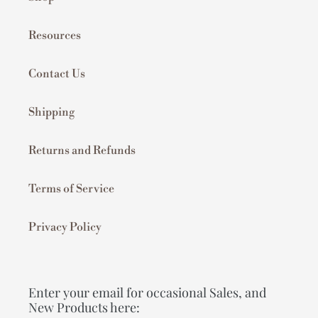
Resources
Contact Us
Shipping
Returns and Refunds
Terms of Service
Privacy Policy
Enter your email for occasional Sales, and
New Products here: