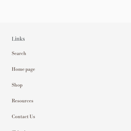
Links
Search
Home page
Shop
Resources
Contact Us