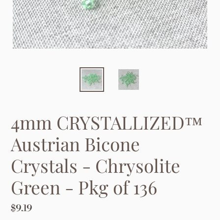
4mm CRYSTALLIZED™
Austrian Bicone
Crystals - Chrysolite
Green - Pkg of 136
Regular
$9.19