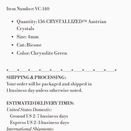
Item Number: VC-140
Quantity: 136
CRYSTALLIZED™ Austrian
Crystals
Size: 4mm
Cut: Bicone
Color: Chrysolite Green
*-----*-----*-----*-----*-----*-----*-----*-----*-----*-----*
SHIPPING & PROCESSING:
Your order will be packaged and shipped in
1 business day unless otherwise noted.
ESTIMATED DELIVERY TIMES:
United States Domestic:
Ground US 2-7 business days
Express US 2-3 business days
International Shipments: