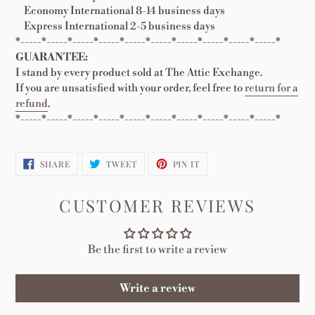
Economy International 8-14 business days
Express International 2-5 business days
*-----*-----*-----*-----*-----*-----*-----*-----*-----*-----*
GUARANTEE:
I stand by every product sold at The Attic Exchange.
If you are unsatisfied with your order, feel free to
return for a
refund
.
*-----*-----*-----*-----*-----*-----*-----*-----*-----*-----*
SHARE
TWEET
PIN
SHARE
TWEET
PIN IT
ON
ON
ON
FACEBOOK
TWITTER
PINTEREST
CUSTOMER REVIEWS
Be the first to write a review
Write a review