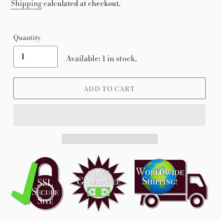
price
Shipping
calculated at checkout.
Quantity
Available: 1 in stock.
ADD TO CART
Adding
product
to
your
cart