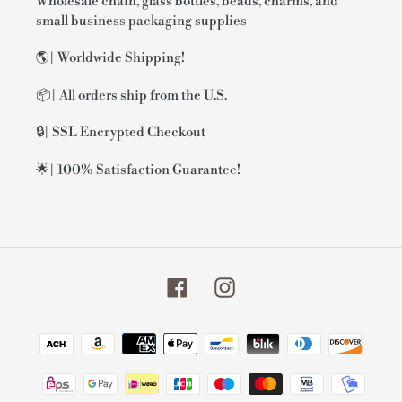
Wholesale chain, glass bottles, beads, charms, and
small business packaging supplies
🌎| Worldwide Shipping!
📦| All orders ship from the U.S.
🔒| SSL Encrypted Checkout
🌟| 100% Satisfaction Guarantee!
Facebook
Instagram
Payment
methods