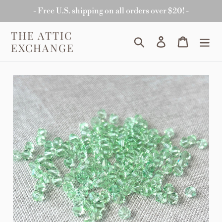
Skip
- Free U.S. shipping on all orders over $20! -
to
content
THE ATTIC
Search
Log in
Cart
EXCHANGE