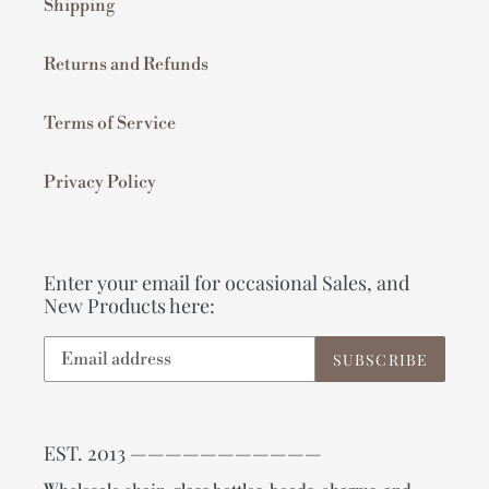
Shipping
Returns and Refunds
Terms of Service
Privacy Policy
Enter your email for occasional Sales, and
New Products here:
SUBSCRIBE
EST. 2013 ———————————