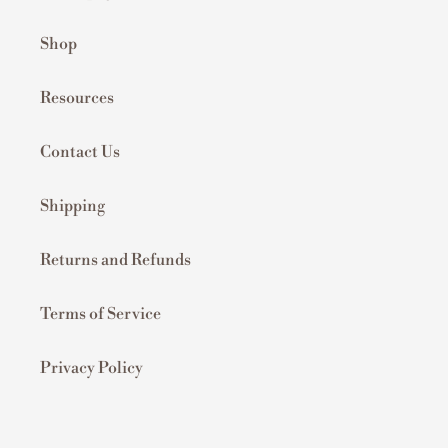
Shop
Resources
Contact Us
Shipping
Returns and Refunds
Terms of Service
Privacy Policy