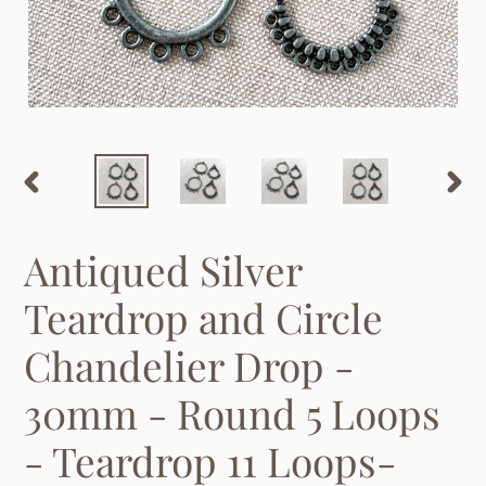
PREVIOUS
NEX
SLIDE
SLID
Antiqued Silver
Teardrop and Circle
Chandelier Drop -
30mm - Round 5 Loops
- Teardrop 11 Loops-