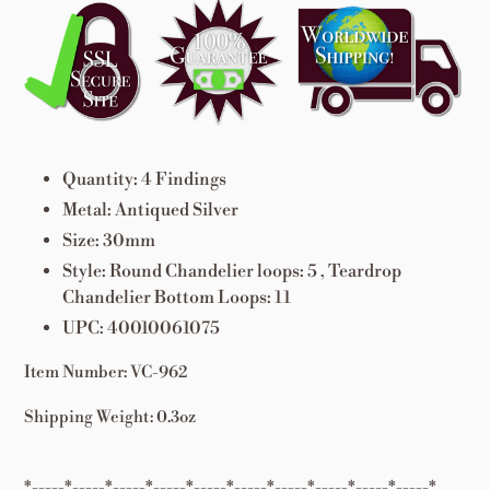
Adding
product
to
your
cart
Quantity: 4 Findings
Metal: Antiqued Silver
Size: 30mm
Style: Round Chandelier loops: 5 , Teardrop
Chandelier Bottom Loops: 11
UPC: 40010061075
Item Number: VC-962
Shipping Weight: 0.3oz
*-----*-----*-----*-----*-----*-----*-----*-----*-----*-----*