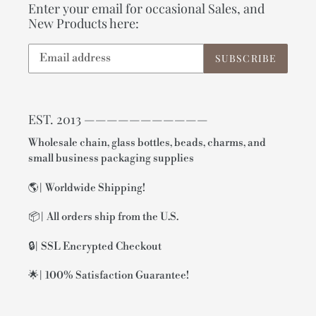
Enter your email for occasional Sales, and
New Products here:
SUBSCRIBE
EST. 2013 ———————————
Wholesale chain, glass bottles, beads, charms, and
small business packaging supplies
🌎| Worldwide Shipping!
📦| All orders ship from the U.S.
🔒| SSL Encrypted Checkout
🌟| 100% Satisfaction Guarantee!