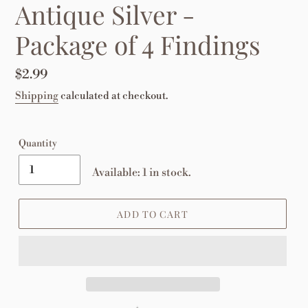
Antique Silver -
Package of 4 Findings
Regular
$2.99
price
Shipping
calculated at checkout.
Quantity
Available: 1 in stock.
ADD TO CART