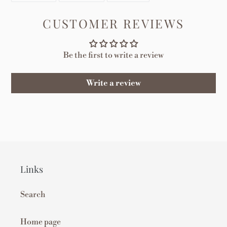
FACEBOOK
TWITTER
PINTEREST
CUSTOMER REVIEWS
Be the first to write a review
Write a review
Links
Search
Home page