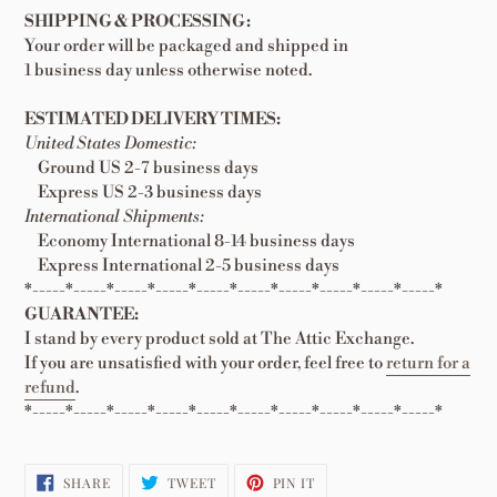
SHIPPING & PROCESSING:
Your order will be packaged and shipped in
1 business day unless otherwise noted.
ESTIMATED DELIVERY TIMES:
United States Domestic:
Ground US 2-7 business days
Express US 2-3 business days
International Shipments:
Economy International 8-14 business days
Express International 2-5 business days
*-----*-----*-----*-----*-----*-----*-----*-----*-----*-----*
GUARANTEE:
I stand by every product sold at The Attic Exchange.
If you are unsatisfied with your order, feel free to
return for a
refund
.
*-----*-----*-----*-----*-----*-----*-----*-----*-----*-----*
SHARE
TWEET
PIN
SHARE
TWEET
PIN IT
ON
ON
ON