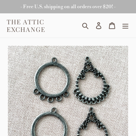
Skip
- Free U.S. shipping on all orders over $20! -
to
content
THE ATTIC
Search
Log in
Cart
EXCHANGE