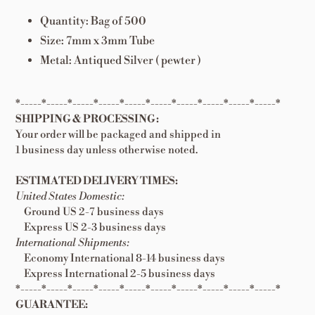
Quantity: Bag of 500
Size: 7mm x 3mm Tube
Metal: Antiqued Silver ( pewter )
*-----*-----*-----*-----*-----*-----*-----*-----*-----*-----*
SHIPPING & PROCESSING:
Your order will be packaged and shipped in
1 business day unless otherwise noted.
ESTIMATED DELIVERY TIMES:
United States Domestic:
Ground US 2-7 business days
Express US 2-3 business days
International Shipments:
Economy International 8-14 business days
Express International 2-5 business days
*-----*-----*-----*-----*-----*-----*-----*-----*-----*-----*
GUARANTEE: