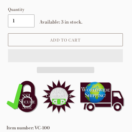
Quantity
Available: 3 in stock.
ADD TO CART
Adding
product
to
your
cart
Item number: VC-100