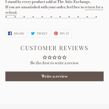
I stand by every product sold at The Attic Exchange.
If you are unsatisfied with your order, feel free to
return for a
refund
.
*-----*-----*-----*-----*-----*-----*-----*-----*-----*-----*
SHARE
TWEET
PIN
SHARE
TWEET
PIN IT
ON
ON
ON
FACEBOOK
TWITTER
PINTEREST
CUSTOMER REVIEWS
Be the first to write a review
Write a review