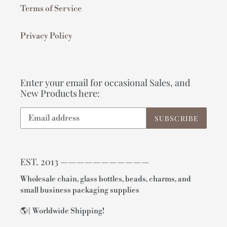
Terms of Service
Privacy Policy
Enter your email for occasional Sales, and
New Products here:
SUBSCRIBE
EST. 2013 ———————————
Wholesale chain, glass bottles, beads, charms, and
small business packaging supplies
🌎| Worldwide Shipping!