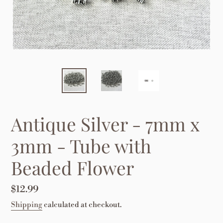
Antique Silver - 7mm x
3mm - Tube with
Beaded Flower
Regular
$12.99
price
Shipping
calculated at checkout.