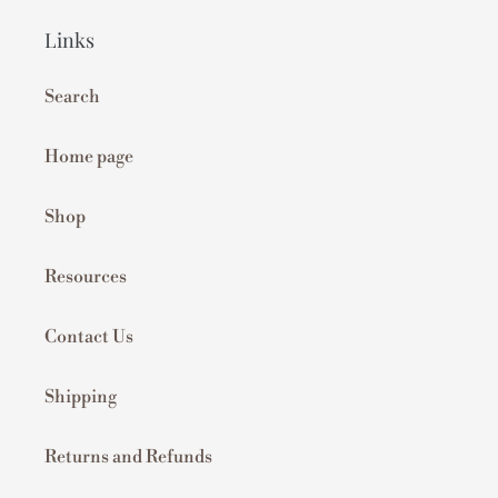
Links
Search
Home page
Shop
Resources
Contact Us
Shipping
Returns and Refunds