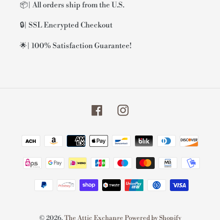
📦| All orders ship from the U.S.
🔒| SSL Encrypted Checkout
🌟| 100% Satisfaction Guarantee!
Facebook
Instagram
Payment
methods
© 2026,
The Attic Exchange
Powered by Shopify