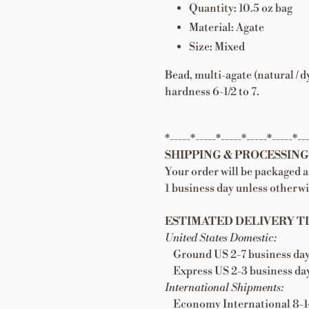
Quantity: 10.5 oz bag
Material: Agate
Size: Mixed
Bead, multi-agate (natural /
hardness 6-1/2 to 7.
*-----*-----*-----*-----*-----*--
SHIPPING & PROCESSING
Your order will be packaged 
1 business day unless otherwi
ESTIMATED DELIVERY TI
United States Domestic:
Ground US 2-7 business da
Express US 2-3 business da
International Shipments:
Economy International 8-14