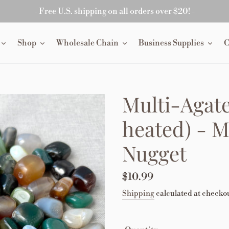
- Free U.S. shipping on all orders over $20! -
Shop
Wholesale Chain
Business Supplies
C
Multi-Agate
heated) - 
Nugget
Regular
$10.99
price
Shipping
calculated at checkou