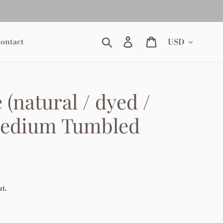
Currency
Search
Log in
Cart
ontact
 (natural / dyed /
Medium Tumbled
t.