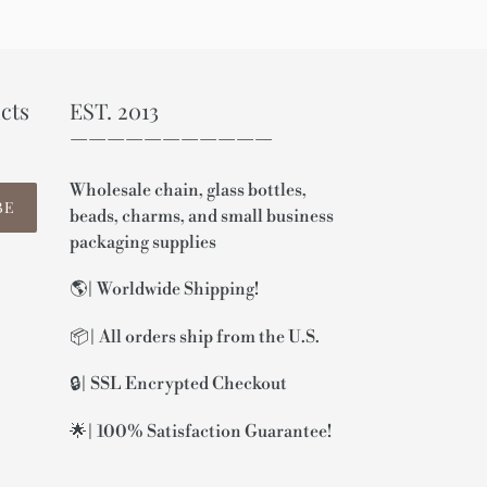
cts
EST. 2013
———————————
Wholesale chain, glass bottles,
BE
beads, charms, and small business
packaging supplies
🌎| Worldwide Shipping!
📦| All orders ship from the U.S.
🔒| SSL Encrypted Checkout
🌟| 100% Satisfaction Guarantee!