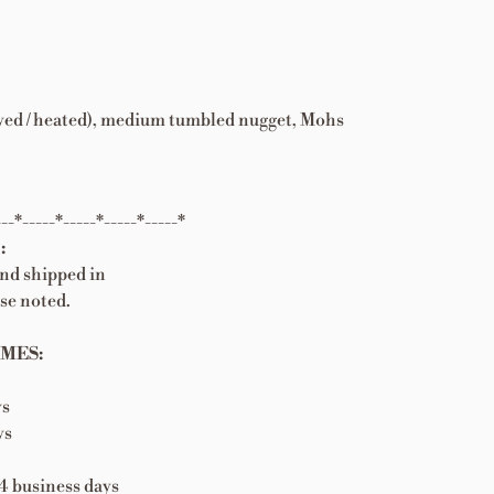
 dyed / heated), medium tumbled nugget, Mohs
---*-----*-----*-----*-----*
:
and shipped in
se noted.
MES:
ys
ys
 business days