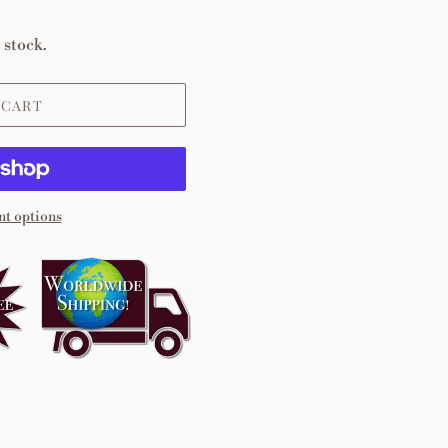
 stock.
 CART
t options