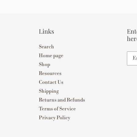
Links
Ent
her
Search
Home page
Shop
Resources
Contact Us
Shipping
Returns and Refunds
Terms of Service
Privacy Policy