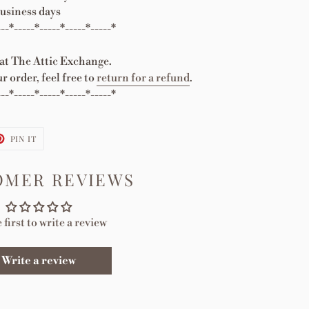
usiness days
---*-----*-----*-----*-----*
 at The Attic Exchange.
r order, feel free to
return for a refund
.
---*-----*-----*-----*-----*
T
PIN
PIN IT
ON
TER
PINTEREST
OMER REVIEWS
 first to write a review
Write a review