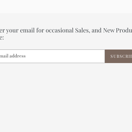
er your email for occasional Sales, and New Produ
e:
SUBSCRI