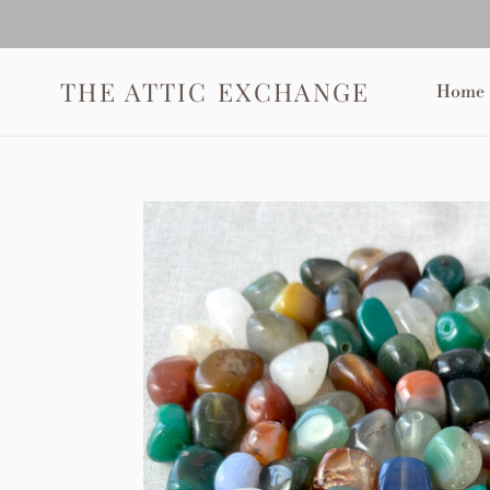
Skip
to
content
THE ATTIC EXCHANGE
Home