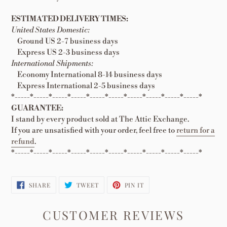
ESTIMATED DELIVERY TIMES:
United States Domestic:
Ground US 2-7 business days
Express US 2-3 business days
International Shipments:
Economy International 8-14 business days
Express International 2-5 business days
*-----*-----*-----*-----*-----*-----*-----*-----*-----*-----*
GUARANTEE:
I stand by every product sold at The Attic Exchange.
If you are unsatisfied with your order, feel free to
return for a
refund
.
*-----*-----*-----*-----*-----*-----*-----*-----*-----*-----*
SHARE
TWEET
PIN
SHARE
TWEET
PIN IT
ON
ON
ON
FACEBOOK
TWITTER
PINTEREST
CUSTOMER REVIEWS