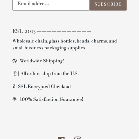
SUBSCRIBE
EST. 2013 ———————————
Wholesale chain, glass bottles, beads, charms, and
small business packaging supplies
🌎| Worldwide Shipping!
📦| All orders ship from the U.S.
🔒| SSL Encrypted Checkout
🌟| 100% Satisfaction Guarantee!