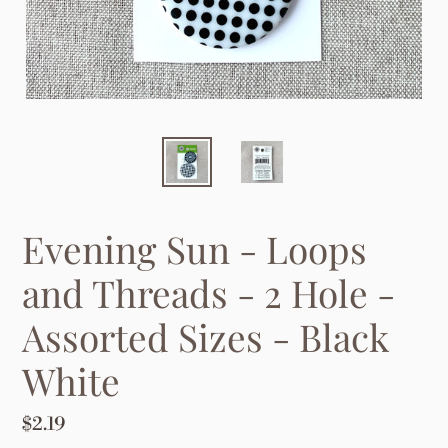
Evening Sun - Loops
and Threads - 2 Hole -
Assorted Sizes - Black
White
Regular
$2.19