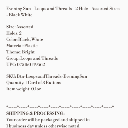
Evening Sun - Loops and Threads - 2 Hole - Assorted Sizes
- Black White
Size: Assorted
Holes: 2
Color: Black, White
Material: Plastic
Theme: Bright
Group: Loops and Threads
UPC: 075160149562
SKU: Btn-LoopsandThreads-EveningSun
Quantity: 1 Card of 3 Buttons
Item weight: 0.1oz
*-----*-----*-----*-----*-----*-----*-----*-----*-----*-----*
SHIPPING & PROCESSING:
Your order will be packaged and shipped in
1 business day unless otherwise noted.