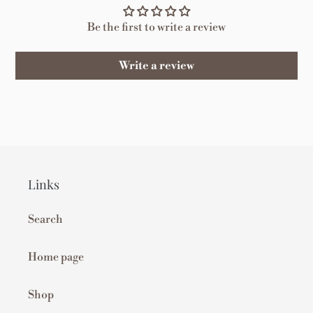
Be the first to write a review
Write a review
Links
Search
Home page
Shop