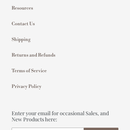
Resources
Contact Us
Shipping
Returns and Refunds
Terms of Service
Privacy Policy
Enter your email for occasional Sales, and
New Products here: