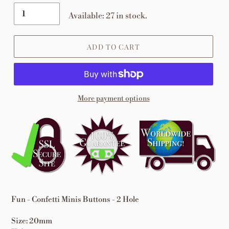
Available: 27 in stock.
ADD TO CART
More payment options
Adding
product
to
your
cart
Fun - Confetti Minis Buttons - 2 Hole
Size: 20mm