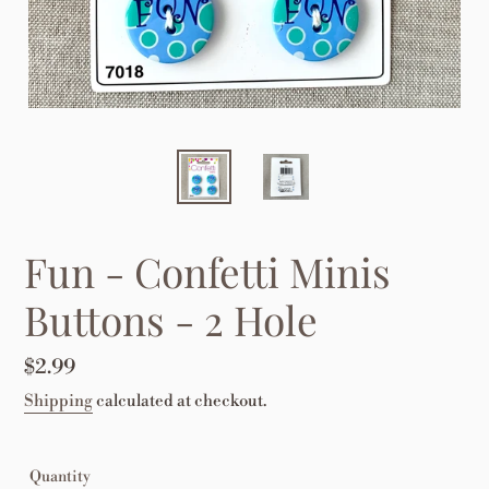
Fun - Confetti Minis
Buttons - 2 Hole
Regular
$2.99
price
Shipping
calculated at checkout.
Quantity