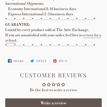
International Shipments:
Economy International 8-14 business days
Express International 2-5 business days
*-----*-----*-----*-----*-----*-----*-----*-----*-----*-----*
GUARANTEE:
I stand by every product sold at The Attic Exchange.
If you are unsatisfied with your order, feel free to
return for a
refund
.
*-----*-----*-----*-----*-----*-----*-----*-----*-----*-----*
SHARE
TWEET
PIN
SHARE
TWEET
PIN IT
ON
ON
ON
FACEBOOK
TWITTER
PINTEREST
CUSTOMER REVIEWS
Be the first to write a review
Write a review