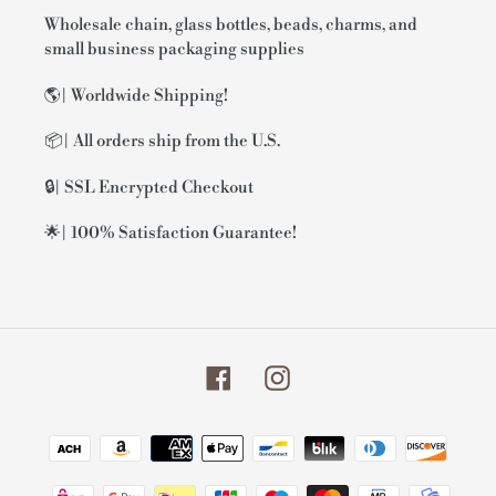
Wholesale chain, glass bottles, beads, charms, and
small business packaging supplies
🌎| Worldwide Shipping!
📦| All orders ship from the U.S.
🔒| SSL Encrypted Checkout
🌟| 100% Satisfaction Guarantee!
Facebook
Instagram
Payment
methods