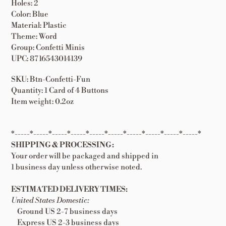
Holes: 2
Color: Blue
Material: Plastic
Theme: Word
Group: Confetti Minis
UPC: 8716543014139
SKU: Btn-Confetti-Fun
Quantity: 1 Card of 4 Buttons
Item weight: 0.2oz
*-----*-----*-----*-----*-----*-----*-----*-----*-----*-----*
SHIPPING & PROCESSING:
Your order will be packaged and shipped in
1 business day unless otherwise noted.
ESTIMATED DELIVERY TIMES:
United States Domestic:
Ground US 2-7 business days
Express US 2-3 business days