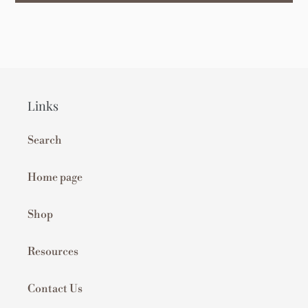
Links
Search
Home page
Shop
Resources
Contact Us