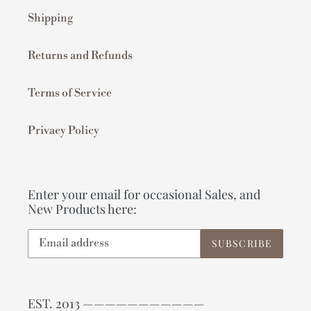
Shipping
Returns and Refunds
Terms of Service
Privacy Policy
Enter your email for occasional Sales, and
New Products here:
SUBSCRIBE
EST. 2013 ———————————