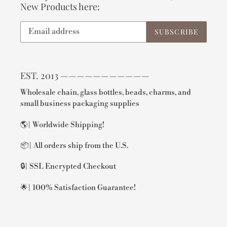
New Products here:
SUBSCRIBE
EST. 2013 ———————————
Wholesale chain, glass bottles, beads, charms, and
small business packaging supplies
🌎| Worldwide Shipping!
📦| All orders ship from the U.S.
🔒| SSL Encrypted Checkout
🌟| 100% Satisfaction Guarantee!