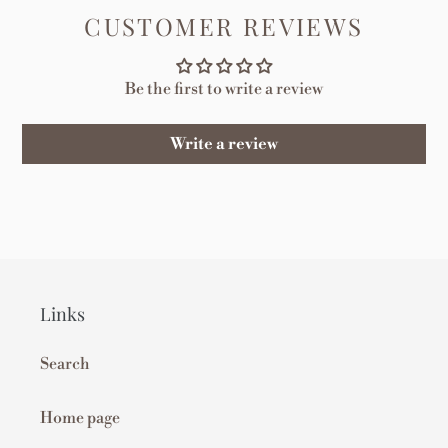
CUSTOMER REVIEWS
Be the first to write a review
Write a review
Links
Search
Home page