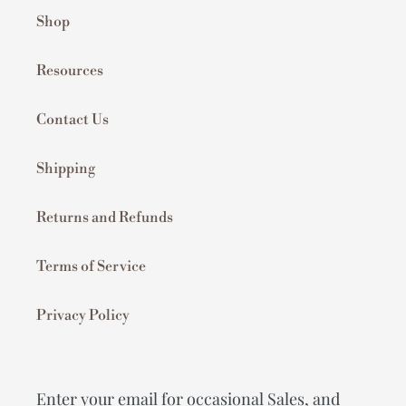
Shop
Resources
Contact Us
Shipping
Returns and Refunds
Terms of Service
Privacy Policy
Enter your email for occasional Sales, and