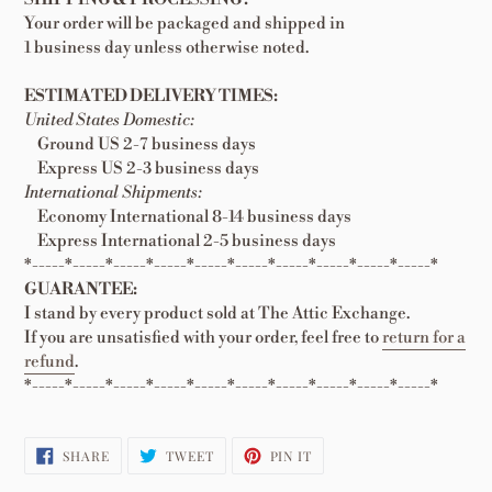
Your order will be packaged and shipped in
1 business day unless otherwise noted.
ESTIMATED DELIVERY TIMES:
United States Domestic:
Ground US 2-7 business days
Express US 2-3 business days
International Shipments:
Economy International 8-14 business days
Express International 2-5 business days
*-----*-----*-----*-----*-----*-----*-----*-----*-----*-----*
GUARANTEE:
I stand by every product sold at The Attic Exchange.
If you are unsatisfied with your order, feel free to
return for a
refund
.
*-----*-----*-----*-----*-----*-----*-----*-----*-----*-----*
SHARE
TWEET
PIN
SHARE
TWEET
PIN IT
ON
ON
ON
FACEBOOK
TWITTER
PINTEREST