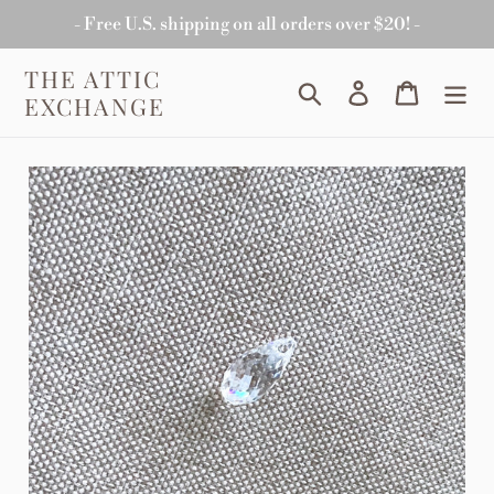
Skip
- Free U.S. shipping on all orders over $20! -
to
content
THE ATTIC
Search
Log in
Cart
EXCHANGE