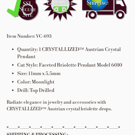
to
your
cart
Item Number: VC-693
Quantity: 1
CRYSTALLIZED™ Austrian
Crystal
Pendant
Cut Style: Faceted Briolette Pendant Model 6010
Size: 11mm x 5.5mm
Color: Moonlight
Drill: Top Drilled
Radiate elegance in jewelry and accessories with
CRYSTALLIZED™ Austrian crystal briolette drops.
*-----*-----*-----*-----*-----*-----*-----*-----*-----*-----*
SHIPPING & PROCESSING: