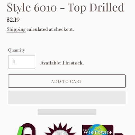
Style 6010 - Top Drilled
Regular
$2.19
price
Shipping
calculated at checkout.
Quantity
Available: 1 in stock.
ADD TO CART
Adding
product