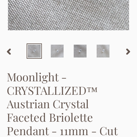
PREVIOUS
NEX
SLIDE
SLID
Moonlight -
CRYSTALLIZED™
Austrian Crystal
Faceted Briolette
Pendant - 11mm - Cut