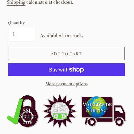
price
Shipping
calculated at checkout.
Quantity
Available: 1 in stock.
ADD TO CART
More payment options
Adding
product
to
your
cart