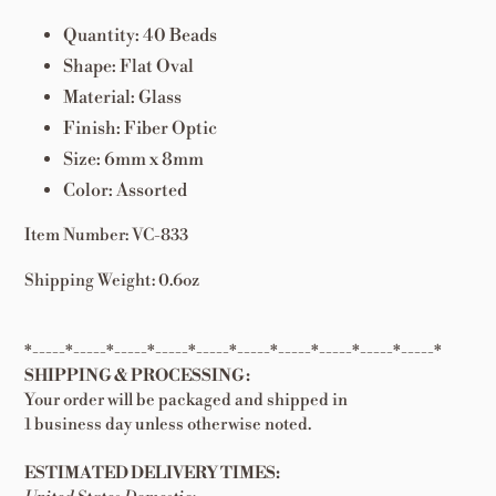
Quantity: 40 Beads
Shape: Flat Oval
Material: Glass
Finish: Fiber Optic
Size: 6mm x 8mm
Color: Assorted
Item Number: VC-833
Shipping Weight: 0.6oz
*-----*-----*-----*-----*-----*-----*-----*-----*-----*-----*
SHIPPING & PROCESSING:
Your order will be packaged and shipped in
1 business day unless otherwise noted.
ESTIMATED DELIVERY TIMES: