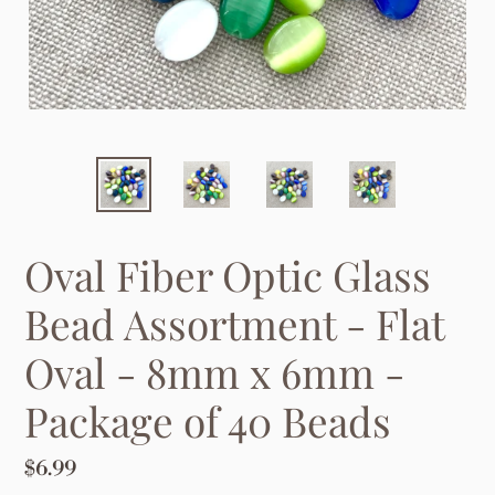
Oval Fiber Optic Glass
Bead Assortment - Flat
Oval - 8mm x 6mm -
Package of 40 Beads
Regular
$6.99