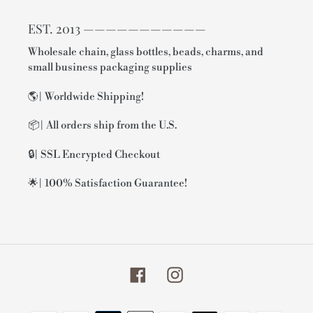
EST. 2013 ———————————
Wholesale chain, glass bottles, beads, charms, and
small business packaging supplies
🌎| Worldwide Shipping!
📦| All orders ship from the U.S.
🔒| SSL Encrypted Checkout
🌟| 100% Satisfaction Guarantee!
Facebook
Instagram
Payment