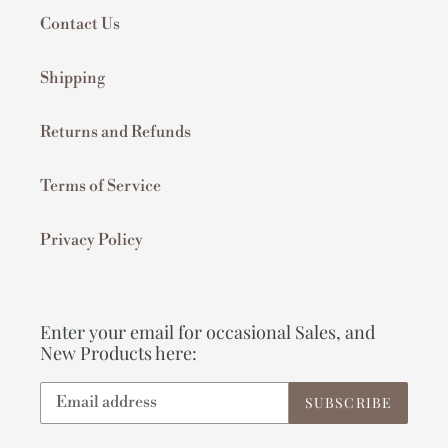
Contact Us
Shipping
Returns and Refunds
Terms of Service
Privacy Policy
Enter your email for occasional Sales, and
New Products here:
SUBSCRIBE