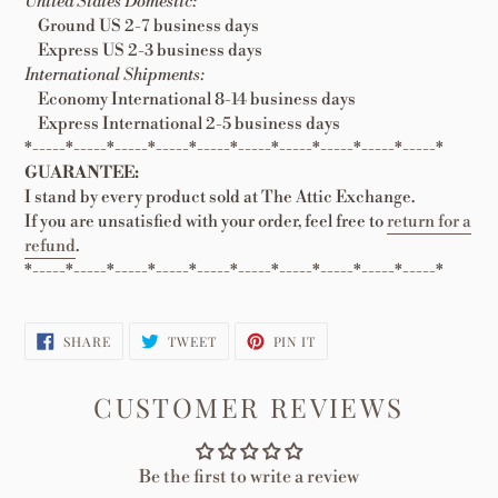
United States Domestic:
Ground US 2-7 business days
Express US 2-3 business days
International Shipments:
Economy International 8-14 business days
Express International 2-5 business days
*-----*-----*-----*-----*-----*-----*-----*-----*-----*-----*
GUARANTEE:
I stand by every product sold at The Attic Exchange.
If you are unsatisfied with your order, feel free to
return for a
refund
.
*-----*-----*-----*-----*-----*-----*-----*-----*-----*-----*
SHARE
TWEET
PIN
SHARE
TWEET
PIN IT
ON
ON
ON
FACEBOOK
TWITTER
PINTEREST
CUSTOMER REVIEWS
Be the first to write a review