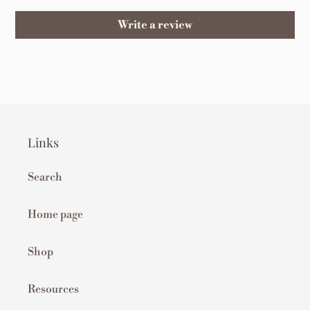
Write a review
Links
Search
Home page
Shop
Resources