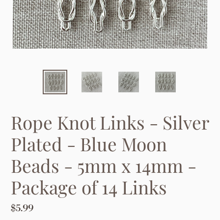
Rope Knot Links - Silver
Plated - Blue Moon
Beads - 5mm x 14mm -
Package of 14 Links
Regular
$5.99