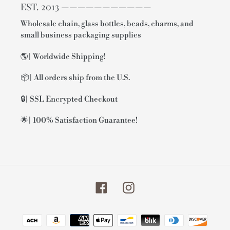
EST. 2013 ———————————
Wholesale chain, glass bottles, beads, charms, and
small business packaging supplies
🌎| Worldwide Shipping!
📦| All orders ship from the U.S.
🔒| SSL Encrypted Checkout
🌟| 100% Satisfaction Guarantee!
Facebook
Instagram
Payment
methods