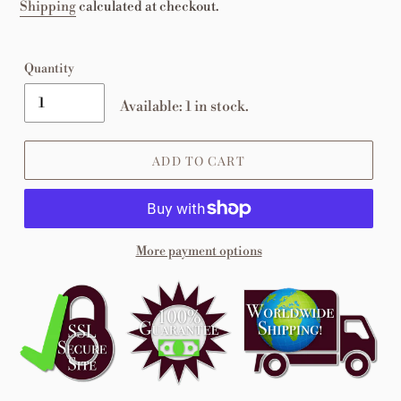
price
Shipping
calculated at checkout.
Quantity
Available: 1 in stock.
ADD TO CART
More payment options
Adding
product
to
your
cart