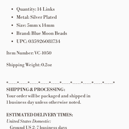
Quantity: 14 Links
Metal: Silver Plated
Size: 5mm x 14mm
Brand: Blue Moon Beads
UPC: 035926081734
Item Number: VC-1050
Shipping Weight: 0.2oz
*-----*-----*-----*-----*-----*-----*-----*-----*-----*-----*
SHIPPING & PROCESSING:
Your order will be packaged and shipped in
1 business day unless otherwise noted.
ESTIMATED DELIVERY TIMES:
United States Domestic:
Ground US 2-7 business days