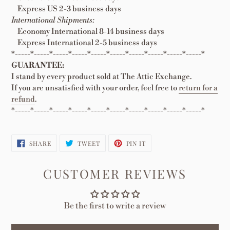
Express US 2-3 business days
International Shipments:
Economy International 8-14 business days
Express International 2-5 business days
*-----*-----*-----*-----*-----*-----*-----*-----*-----*-----*
GUARANTEE:
I stand by every product sold at The Attic Exchange.
If you are unsatisfied with your order, feel free to
return for a
refund
.
*-----*-----*-----*-----*-----*-----*-----*-----*-----*-----*
SHARE
TWEET
PIN
SHARE
TWEET
PIN IT
ON
ON
ON
FACEBOOK
TWITTER
PINTEREST
CUSTOMER REVIEWS
Be the first to write a review