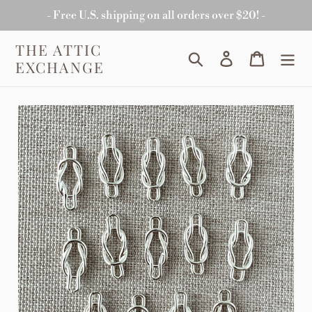
Skip
- Free U.S. shipping on all orders over $20! -
to
content
THE ATTIC
Search
Log in
Cart
EXCHANGE