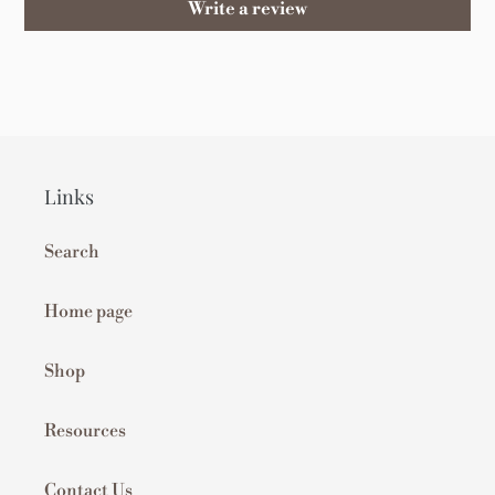
Write a review
Links
Search
Home page
Shop
Resources
Contact Us