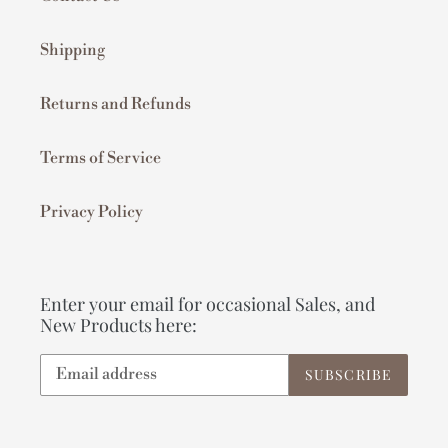
Shipping
Returns and Refunds
Terms of Service
Privacy Policy
Enter your email for occasional Sales, and
New Products here:
SUBSCRIBE