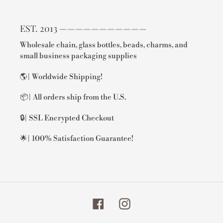
EST. 2013 ———————————
Wholesale chain, glass bottles, beads, charms, and
small business packaging supplies
🌎| Worldwide Shipping!
📦| All orders ship from the U.S.
🔒| SSL Encrypted Checkout
🌟| 100% Satisfaction Guarantee!
Facebook
Instagram