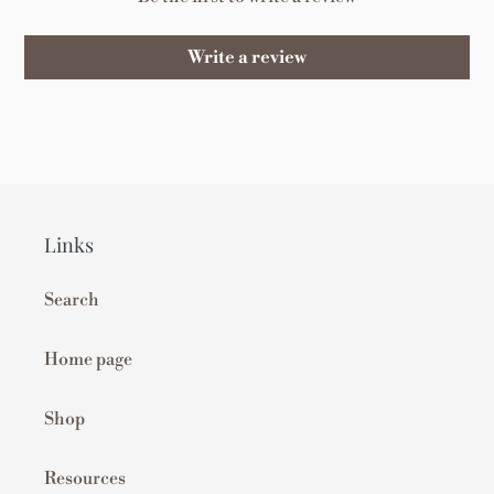
Write a review
Links
Search
Home page
Shop
Resources