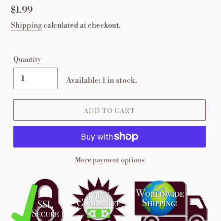
Regular
$1.99
price
Shipping
calculated at checkout.
Quantity
Available: 1 in stock.
ADD TO CART
More payment options
Adding
product
to
your