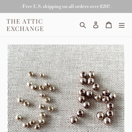
Skip
- Free U.S. shipping on all orders over $20! -
to
content
THE ATTIC
Search
Log in
Cart
EXCHANGE