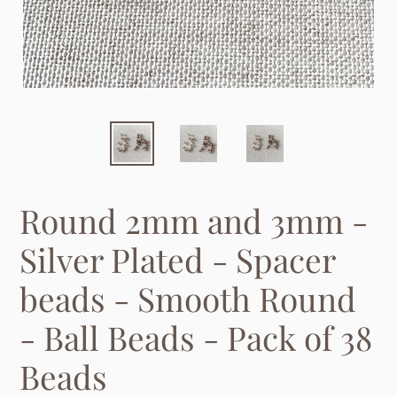
Round 2mm and 3mm -
Silver Plated - Spacer
beads - Smooth Round
- Ball Beads - Pack of 38
Beads