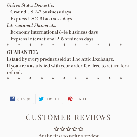
United States Domestic:
Ground US 2-7 business days
Express US 2-3 business days
International Shipments:
Economy International 8-14 business days
Express International 2-5 business days
*-----*-----*-----*-----*-----*-----*-----*-----*-----*-----*
GUARANTEE:
I stand by every product sold at The Attic Exchange.
If you are unsatisfied with your order, feel free to
return for a
refund
.
*-----*-----*-----*-----*-----*-----*-----*-----*-----*-----*
SHARE
TWEET
PIN
SHARE
TWEET
PIN IT
ON
ON
ON
FACEBOOK
TWITTER
PINTEREST
CUSTOMER REVIEWS
Be the first to write a review