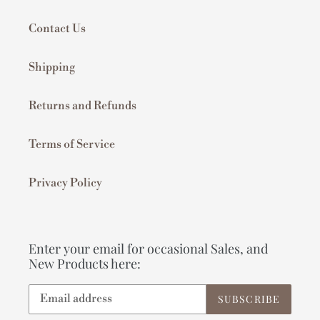
Contact Us
Shipping
Returns and Refunds
Terms of Service
Privacy Policy
Enter your email for occasional Sales, and
New Products here:
SUBSCRIBE