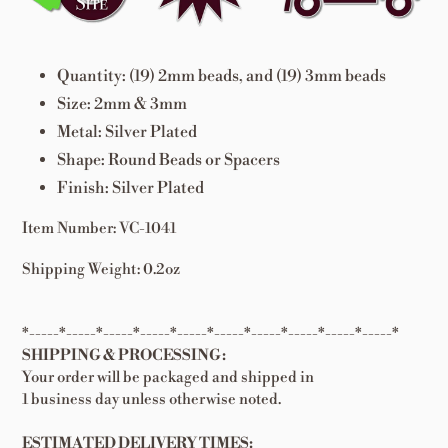
cart
Quantity: (19) 2mm beads, and (19) 3mm beads
Size: 2mm & 3mm
Metal: Silver Plated
Shape: Round Beads or Spacers
Finish: Silver Plated
Item Number: VC-1041
Shipping Weight: 0.2oz
*-----*-----*-----*-----*-----*-----*-----*-----*-----*-----*
SHIPPING & PROCESSING:
Your order will be packaged and shipped in
1 business day unless otherwise noted.
ESTIMATED DELIVERY TIMES: