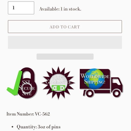
Available: 1 in stock.
ADD TO CART
Adding
product
to
your
cart
Item Number: VC-562
Quantity: 3oz of pins