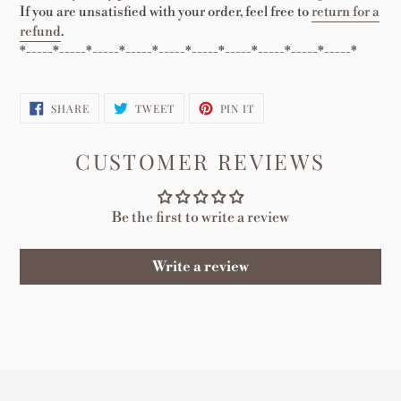
If you are unsatisfied with your order, feel free to
return for a
refund
.
*-----*-----*-----*-----*-----*-----*-----*-----*-----*-----*
SHARE
TWEET
PIN
SHARE
TWEET
PIN IT
ON
ON
ON
FACEBOOK
TWITTER
PINTEREST
CUSTOMER REVIEWS
Be the first to write a review
Write a review