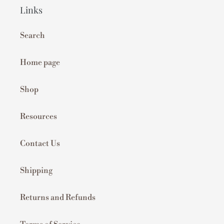
Links
Search
Home page
Shop
Resources
Contact Us
Shipping
Returns and Refunds