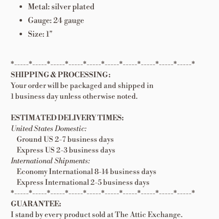
Metal: silver plated
Gauge: 24 gauge
Size: 1"
*-----*-----*-----*-----*-----*-----*-----*-----*-----*-----*
SHIPPING & PROCESSING:
Your order will be packaged and shipped in
1 business day unless otherwise noted.
ESTIMATED DELIVERY TIMES:
United States Domestic:
Ground US 2-7 business days
Express US 2-3 business days
International Shipments:
Economy International 8-14 business days
Express International 2-5 business days
*-----*-----*-----*-----*-----*-----*-----*-----*-----*-----*
GUARANTEE:
I stand by every product sold at The Attic Exchange.