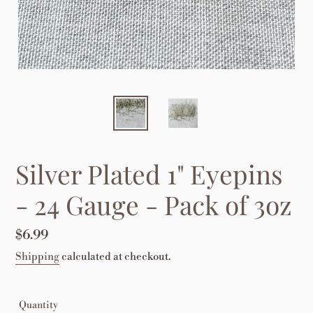
Silver Plated 1" Eyepins
- 24 Gauge - Pack of 3oz
Regular
$6.99
price
Shipping
calculated at checkout.
Quantity