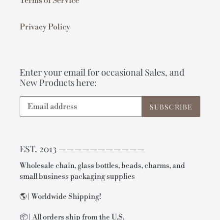
Terms of Service
Privacy Policy
Enter your email for occasional Sales, and
New Products here:
SUBSCRIBE
EST. 2013 ———————————
Wholesale chain, glass bottles, beads, charms, and
small business packaging supplies
🌎| Worldwide Shipping!
📦| All orders ship from the U.S.