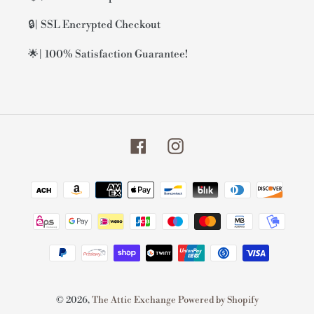
🔒| SSL Encrypted Checkout
🌟| 100% Satisfaction Guarantee!
Facebook
Instagram
Payment
methods
© 2026,
The Attic Exchange
Powered by Shopify