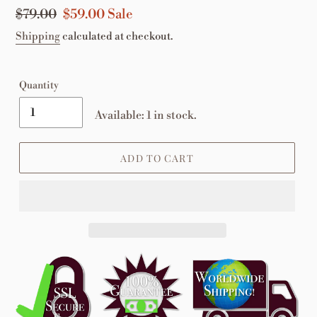
Regular
$79.00
Sale
$59.00
Sale
price
price
Shipping
calculated at checkout.
Quantity
Available: 1 in stock.
ADD TO CART
Adding
product
to
your