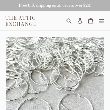
Skip
- Free U.S. shipping on all orders over $20! -
to
content
THE ATTIC
Search
Log in
Cart
EXCHANGE