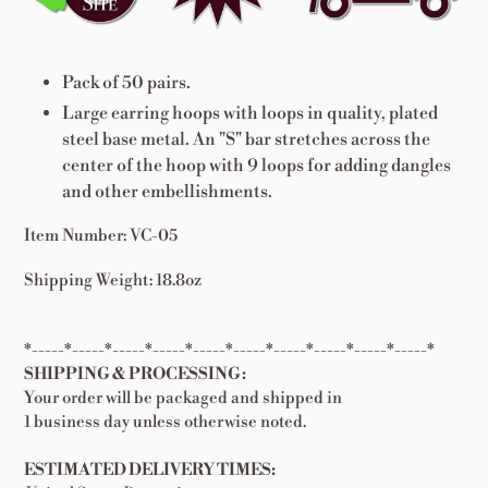
cart
Pack of 50 pairs.
Large earring hoops with loops in quality, plated
steel base metal. An "S" bar stretches across the
center of the hoop with 9 loops for adding dangles
and other embellishments.
Item Number: VC-05
Shipping Weight: 18.8oz
*-----*-----*-----*-----*-----*-----*-----*-----*-----*-----*
SHIPPING & PROCESSING:
Your order will be packaged and shipped in
1 business day unless otherwise noted.
ESTIMATED DELIVERY TIMES: