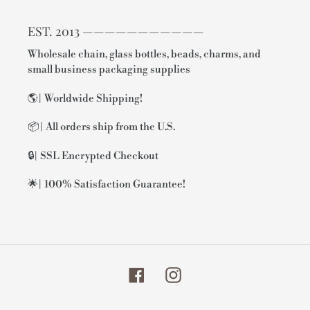
EST. 2013 ———————————
Wholesale chain, glass bottles, beads, charms, and
small business packaging supplies
🌎| Worldwide Shipping!
📦| All orders ship from the U.S.
🔒| SSL Encrypted Checkout
🌟| 100% Satisfaction Guarantee!
Facebook
Instagram