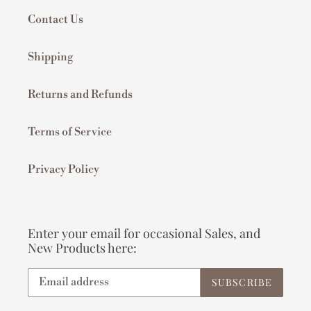
Contact Us
Shipping
Returns and Refunds
Terms of Service
Privacy Policy
Enter your email for occasional Sales, and
New Products here:
SUBSCRIBE