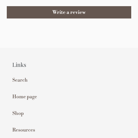
Write a review
Links
Search
Home page
Shop
Resources