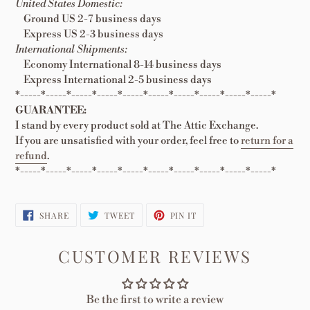
United States Domestic:
Ground US 2-7 business days
Express US 2-3 business days
International Shipments:
Economy International 8-14 business days
Express International 2-5 business days
*-----*-----*-----*-----*-----*-----*-----*-----*-----*-----*
GUARANTEE:
I stand by every product sold at The Attic Exchange.
If you are unsatisfied with your order, feel free to
return for a
refund
.
*-----*-----*-----*-----*-----*-----*-----*-----*-----*-----*
SHARE
TWEET
PIN
SHARE
TWEET
PIN IT
ON
ON
ON
FACEBOOK
TWITTER
PINTEREST
CUSTOMER REVIEWS
Be the first to write a review