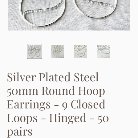
Silver Plated Steel
50mm Round Hoop
Earrings - 9 Closed
Loops - Hinged - 50
pairs